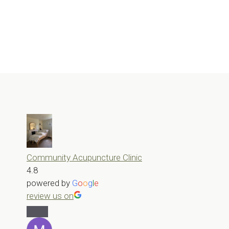
Community Acupuncture Clinic
4.8
powered by
G
o
o
g
l
e
review us on