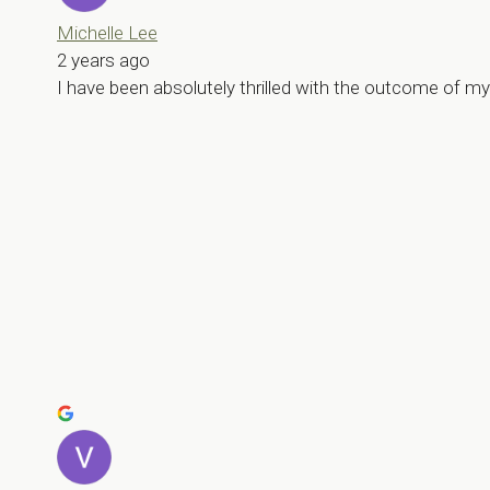
Michelle Lee
2 years ago
I have been absolutely thrilled with the outcome of 