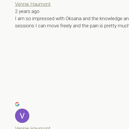
Vennie Haumont
2 years ago
I am so impressed with Oksana and the knowledge and de
sessions I can move freely and the pain is pretty muc
Vennie Haumont