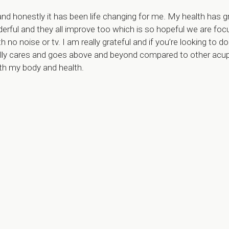
and honestly it has been life changing for me. My health has
derful and they all improve too which is so hopeful we are fo
h no noise or tv. I am really grateful and if you’re looking to d
ally cares and goes above and beyond compared to other acupun
th my body and health.