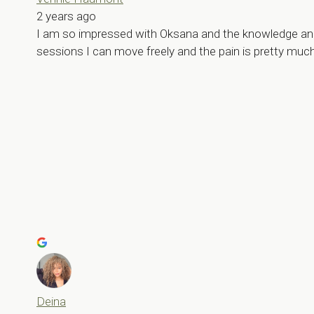
2 years ago
I am so impressed with Oksana and the knowledge and de
sessions I can move freely and the pain is pretty muc
Deina