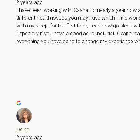
2 years ago
I have been working with Oxana for nearly a year now 
different health issues you may have which I find won
with my sleep, for the first time, I can now go sleep wit
Especially if you have a good acupuncturist. Oxana re
everything you have done to change my experience wi
Deina
2 years ago