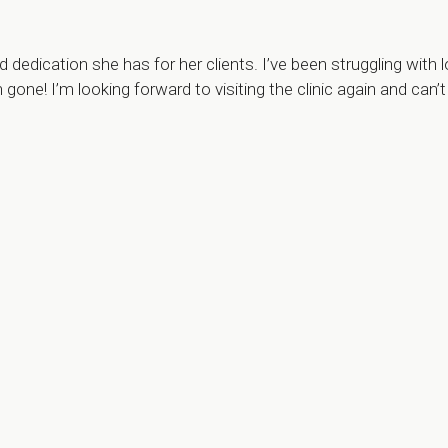
dication she has for her clients. I’ve been struggling with l
h gone! I’m looking forward to visiting the clinic again and 