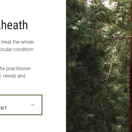
kheath
 treat the whole
icular condition.
he practitioner
fic needs and
ENT