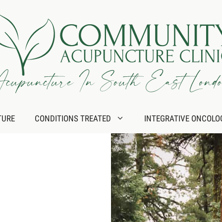
TURE
CONDITIONS TREATED
INTEGRATIVE ONCOLO