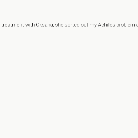
my treatment with Oksana, she sorted out my Achilles problem