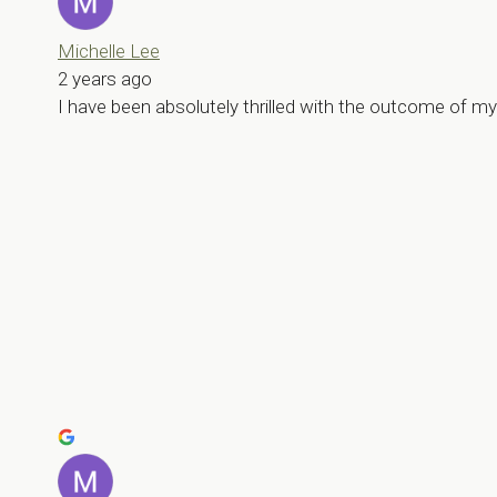
Michelle Lee
2 years ago
I have been absolutely thrilled with the outcome of 