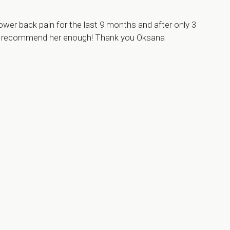
ower back pain for the last 9 months and after only 3
can’t recommend her enough! Thank you Oksana