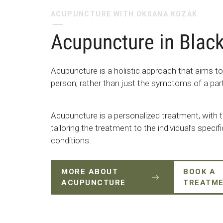
ACUPUNCTURE WITH OKSANA KOZAK
Acupuncture in Blac
Acupuncture is a holistic approach that aims to
person, rather than just the symptoms of a part
Acupuncture is a personalized treatment, with t
tailoring the treatment to the individual’s speci
conditions.
MORE ABOUT
BOOK A
ACUPUNCTURE
TREATM