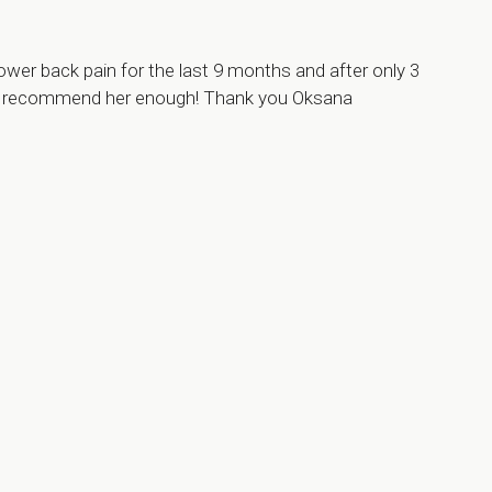
ower back pain for the last 9 months and after only 3
can’t recommend her enough! Thank you Oksana