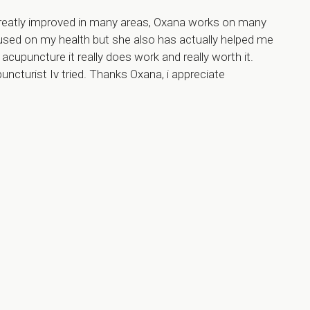
 greatly improved in many areas, Oxana works on many
cused on my health but she also has actually helped me
o acupuncture it really does work and really worth it.
cturist Iv tried. Thanks Oxana, i appreciate