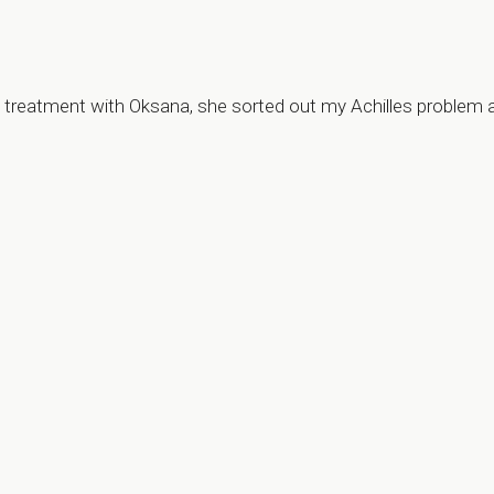
my treatment with Oksana, she sorted out my Achilles problem