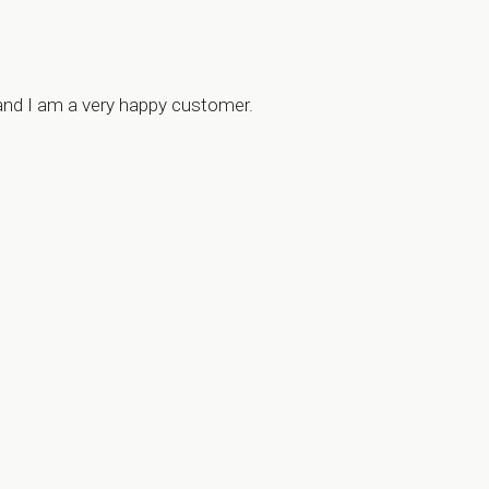
 and I am a very happy customer.