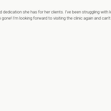
dication she has for her clients. I’ve been struggling with l
h gone! I’m looking forward to visiting the clinic again and 