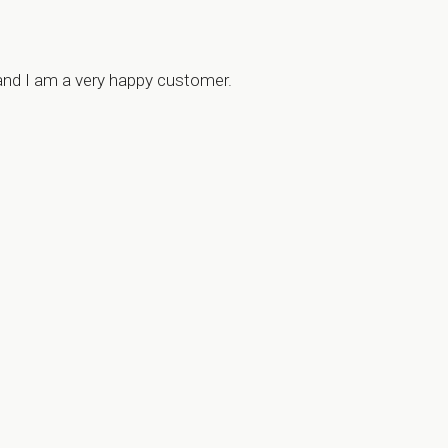
 and I am a very happy customer.