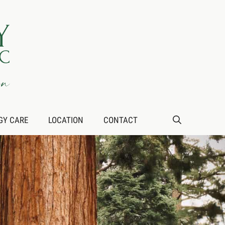
GY CARE
LOCATION
CONTACT